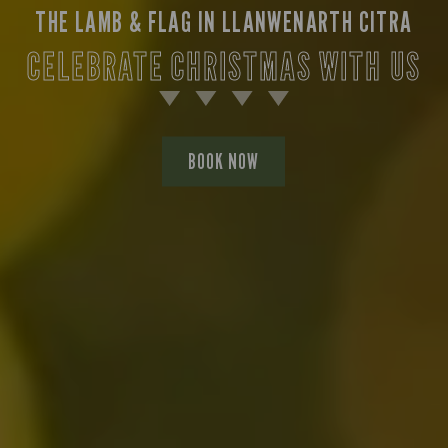
THE LAMB & FLAG IN LLANWENARTH CITRA
CELEBRATE CHRISTMAS WITH US
BOOK NOW