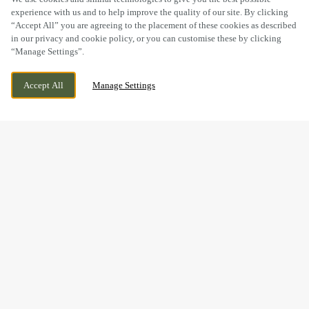
experience with us and to help improve the quality of our site. By clicking
“Accept All” you are agreeing to the placement of these cookies as described
in our privacy and cookie policy, or you can customise these by clicking
“Manage Settings”.
BRECON ROAD, LLANWENARTH CITRA,
CURRENTLY CLOSED
ABERGAVENNY, MONMOUTHSHIRE, NP7
WE OPEN AT
8AM
Accept All
Manage Settings
7EW
BOOK NOW