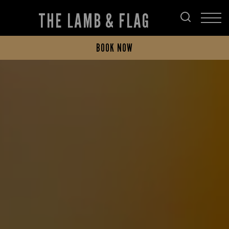
THE LAMB & FLAG
BOOK NOW