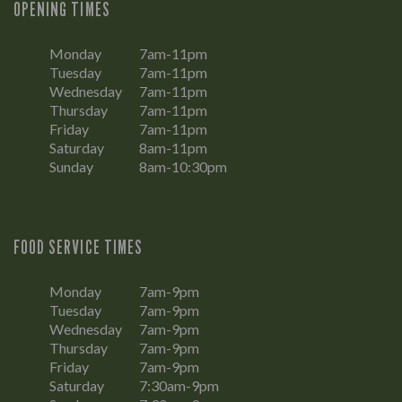
OPENING TIMES
Monday
7am-11pm
Tuesday
7am-11pm
Wednesday
7am-11pm
Thursday
7am-11pm
Friday
7am-11pm
Saturday
8am-11pm
Sunday
8am-10:30pm
FOOD SERVICE TIMES
Monday
7am-9pm
Tuesday
7am-9pm
Wednesday
7am-9pm
Thursday
7am-9pm
Friday
7am-9pm
Saturday
7:30am-9pm