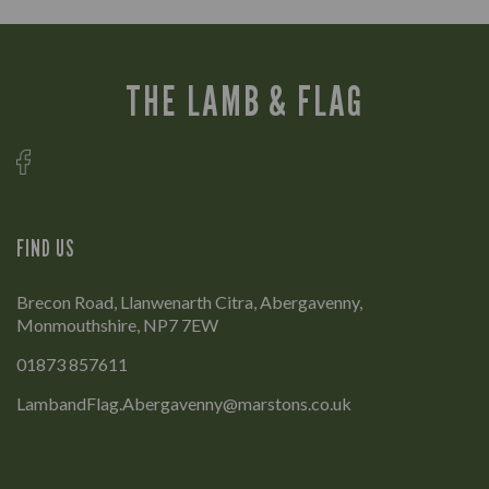
THE LAMB & FLAG
FIND US
Brecon Road, Llanwenarth Citra, Abergavenny,
Monmouthshire, NP7 7EW
01873 857611
LambandFlag.Abergavenny@marstons.co.uk