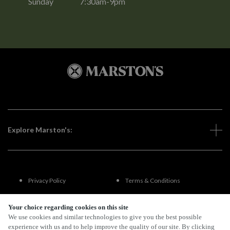
Sunday
7:30am-9pm
Explore Marston's:
Privacy Policy
Terms & Conditions
Terms Of Use
Accessibility
Your choice regarding cookies on this site
We use cookies and similar technologies to give you the best possible
experience with us and to help improve the quality of our site. By clicking
FAQs