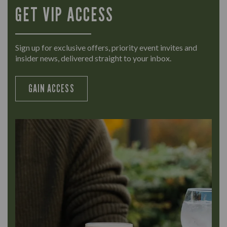
GET VIP ACCESS
Sign up for exclusive offers, priority event invites and
insider news, delivered straight to your inbox.
GAIN ACCESS