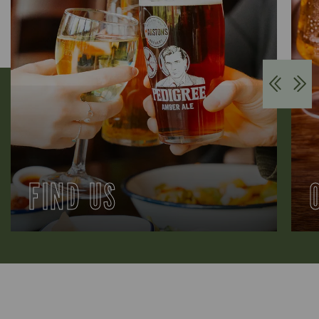
FIND US