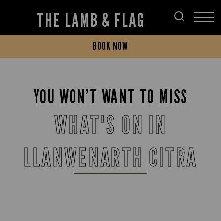
THE LAMB & FLAG
BOOK NOW
YOU WON’T WANT TO MISS
WHAT'S ON IN
LLANWENARTH CITRA