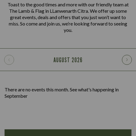
Toast to the good times and more with our friendly team at
The Lamb & Flag in LLanwenarth Citra. We offer up some
great events, deals and offers that you just won’t want to
miss. So come and join us, we’re looking forward to seeing
you.
AUGUST
2026
There are no events this month. See what's happening in
September