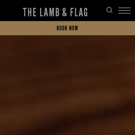
THE LAMB & FLAG
BOOK NOW