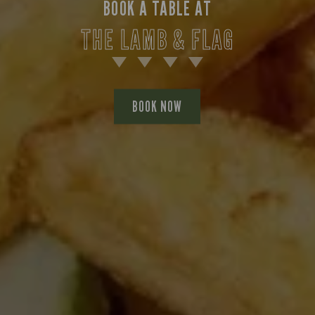
BOOK A TABLE AT
THE LAMB & FLAG
BOOK NOW