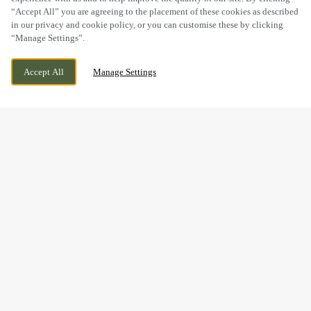
“Accept All” you are agreeing to the placement of these cookies as described
in our privacy and cookie policy, or you can customise these by clicking
“Manage Settings”.
BRECON ROAD, LLANWENARTH CITRA,
WE ARE OPEN!
ABERGAVENNY, MONMOUTHSHIRE, NP7
TODAY UNTIL
11PM
Accept All
Manage Settings
7EW
BOOK NOW