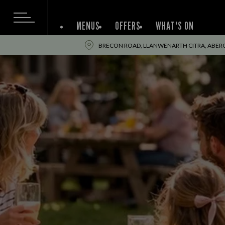
MENUS
OFFERS
WHAT'S ON
BRECON ROAD, LLANWENARTH CITRA, ABE