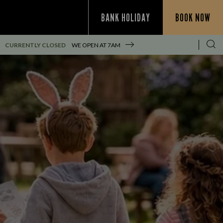
BANK HOLIDAY
BOOK NOW
CURRENTLY CLOSED
WE OPEN AT
7AM