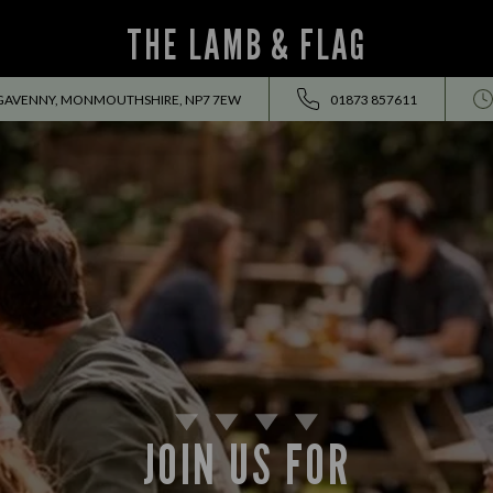
THE LAMB & FLAG
RGAVENNY, MONMOUTHSHIRE, NP7 7EW
01873 857611
JOIN US FOR