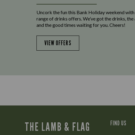
Uncork the fun this Bank Holiday weekend with
range of drinks offers. We’ve got the drinks, th
and the good times waiting for you. Cheers!
VIEW OFFERS
FIND US
THE LAMB & FLAG