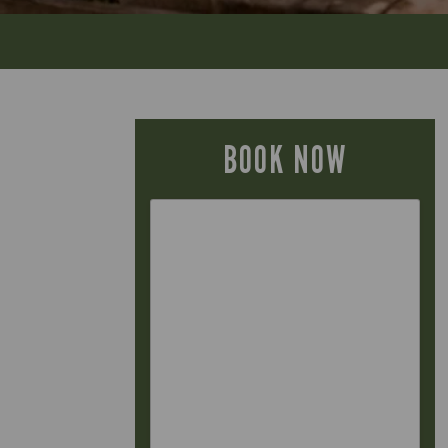
BOOK NOW