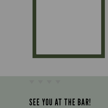
SEE YOU AT THE BAR!