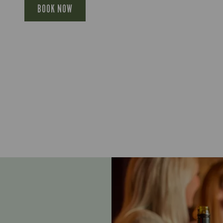
BOOK NOW