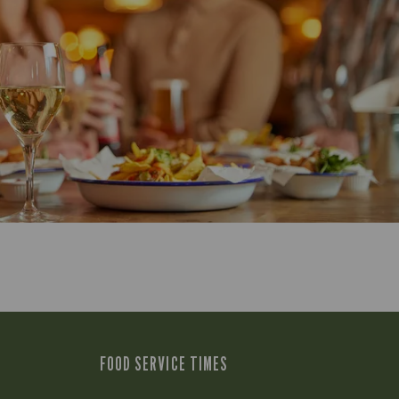
FOOD SERVICE TIMES