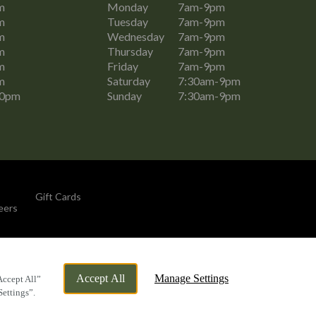
m
Monday
7am-9pm
m
Tuesday
7am-9pm
m
Wednesday
7am-9pm
m
Thursday
7am-9pm
m
Friday
7am-9pm
m
Saturday
7:30am-9pm
30pm
Sunday
7:30am-9pm
Gift Cards
eers
By Propeller
Accept All
Manage Settings
Accept All”
Settings”.