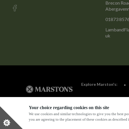
Brecon Road
Abergavenn
01873 857
LambandFla
uk
Explore Marston's:
Your choice regarding cookies on this site
We use cookies and similar technologies to give you the best pos
Privacy Policy
Terms & Conditions
Terms Of Use
you are agreeing to the placement of these cookies as described