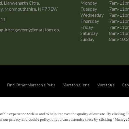
, Llanwenarth Citra,
Monday
7am-11p
y, Monmouthshire, NP7 7EW
Tuesday
7am-11p
Wednesday
7am-11p
611
Thursday
7am-11p
Friday
7am-11p
g.Abergavenny@marstons.co.
Saturday
8am-11p
Sunday
8am-10:
Find Other Marston's Pubs
Marston's Inns
Marston's
Car
sible experience with us and to help improve the quality of our site. By clicking “
Accessibility
FAQs
 in our privacy and cookie policy, or you can customise these by clicking “Manage 