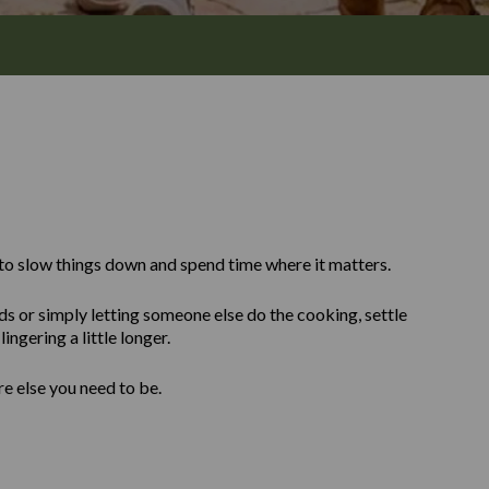
to slow things down and spend time where it matters.
ds or simply letting someone else do the cooking, settle
ingering a little longer.
re else you need to be.