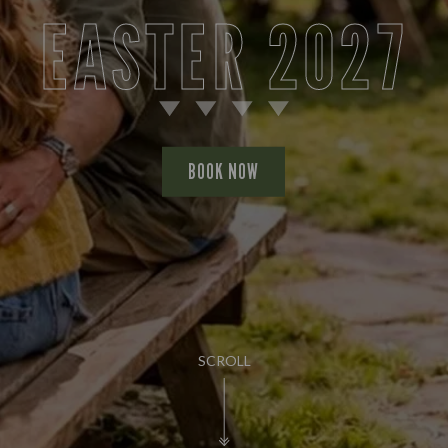
EASTER 2027
BOOK NOW
SCROLL